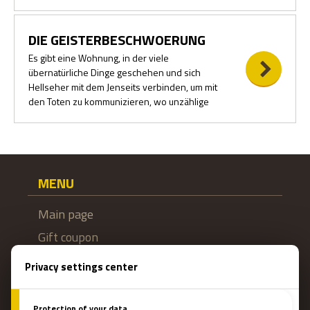
DIE GEISTERBESCHWOERUNG
Es gibt eine Wohnung, in der viele
übernatürliche Dinge geschehen und sich
Hellseher mit dem Jenseits verbinden, um mit
den Toten zu kommunizieren, wo unzählige
MENU
Main page
Gift coupon
Booking
How do escape games work?
Escape Rooms