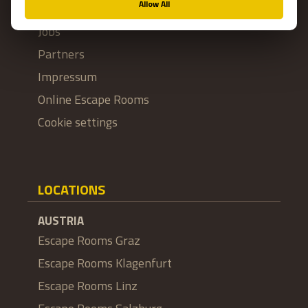
Franchise
Jobs
Partners
Impressum
Online Escape Rooms
Cookie settings
LOCATIONS
AUSTRIA
Escape Rooms Graz
Escape Rooms Klagenfurt
Escape Rooms Linz