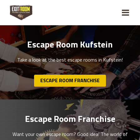
Escape Room Kufstein
Take a look at the best escape rooms in Kufstein!
ESCAPE ROOM FRANCHISE
Escape Room Franchise
Want your own escape room? Good idea! The world of