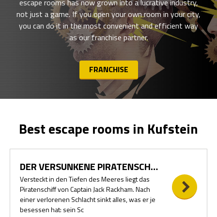
escape rooms has now grown into a lucrative industry,
not just a game. If you open your own room in your city,
you can do it in the most convenient and efficient way
as our franchise partner.
FRANCHISE
Best escape rooms in Kufstein
DER VERSUNKENE PIRATENSCHATZ
Versteckt in den Tiefen des Meeres liegt das
Piratenschiff von Captain Jack Rackham. Nach
einer verlorenen Schlacht sinkt alles, was er je
besessen hat: sein Sc