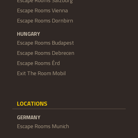
Escape Rooms Salzburg
Escape Rooms Vienna
Escape Rooms Dornbirn
HUNGARY
Escape Rooms Budapest
Escape Rooms Debrecen
Escape Rooms Érd
Exit The Room Mobil
LOCATIONS
GERMANY
Escape Rooms Munich