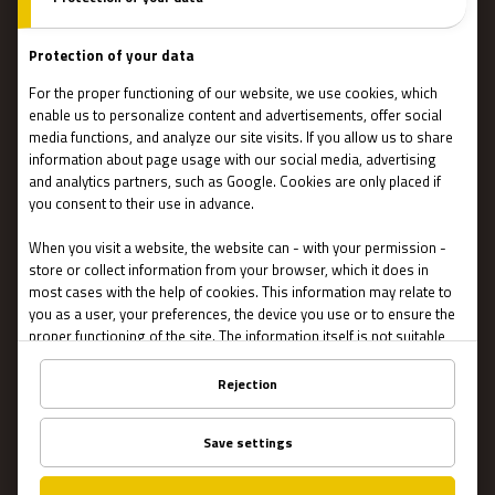
Team events
Team coaching
Stories
IMPORTANT
Contact Us
Terms and conditions
Privacy
About US
FAQ