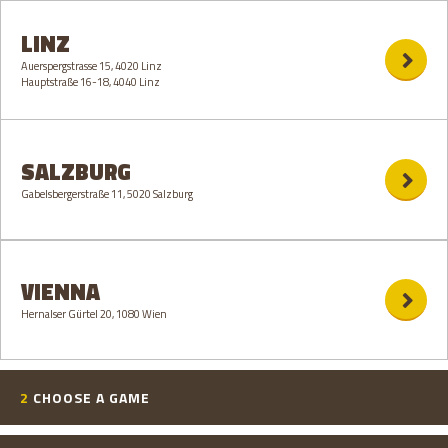
LINZ
Auerspergstrasse 15, 4020 Linz
Hauptstraße 16-18, 4040 Linz
SALZBURG
Gabelsbergerstraße 11, 5020 Salzburg
VIENNA
Hernalser Gürtel 20, 1080 Wien
2
CHOOSE A GAME