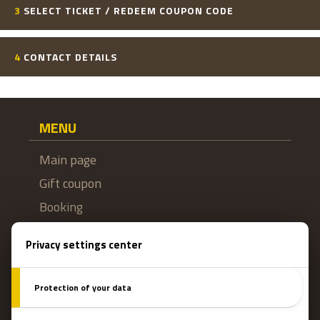
3
SELECT TICKET / REDEEM COUPON CODE
4
CONTACT DETAILS
MENU
Main page
Gift coupon
Booking
How do escape games work?
Escape Rooms
Team events
Team coaching