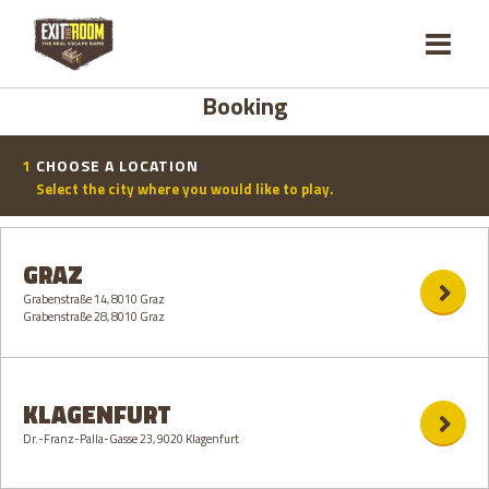
Booking
1
CHOOSE A LOCATION
Select the city where you would like to play.
GRAZ
Grabenstraße 14, 8010 Graz
Grabenstraße 28, 8010 Graz
KLAGENFURT
Dr.-Franz-Palla-Gasse 23, 9020 Klagenfurt