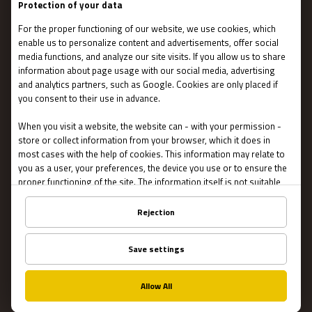
Stories
IMPORTANT
Contact Us
Terms and conditions
Privacy
About US
FAQ
Franchise
Jobs
Partners