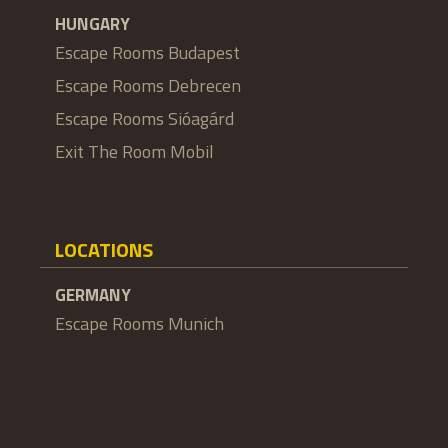
HUNGARY
Escape Rooms Budapest
Escape Rooms Debrecen
Escape Rooms Sióagárd
Exit The Room Mobil
LOCATIONS
GERMANY
Escape Rooms Munich