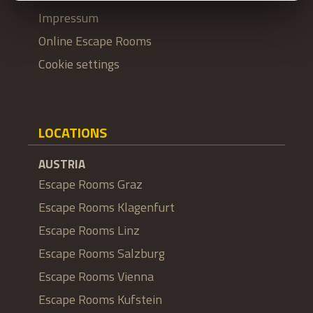
Impressum
Online Escape Rooms
Cookie settings
LOCATIONS
AUSTRIA
Escape Rooms Graz
Escape Rooms Klagenfurt
Escape Rooms Linz
Escape Rooms Salzburg
Escape Rooms Vienna
Escape Rooms Kufstein