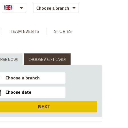
Choose a branch
TEAM EVENTS
STORIES
ERVE NOW!
CHOOSE A GIFT CARD!
NEXT