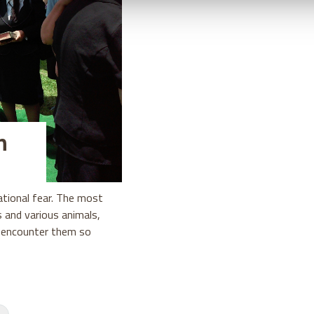
h
ational fear. The most
s and various animals,
n encounter them so