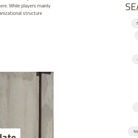
SE
re. While players mainly
anizational structure
hi
Hate