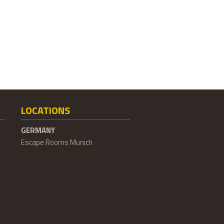
LOCATIONS
GERMANY
Escape Rooms Munich