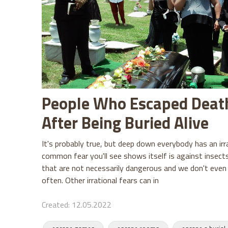
People Who Escaped Deat
After Being Buried Alive
It's probably true, but deep down everybody has an irr
common fear you'll see shows itself is against insect
that are not necessarily dangerous and we don't eve
often. Other irrational fears can in
Created: 12.05.2022