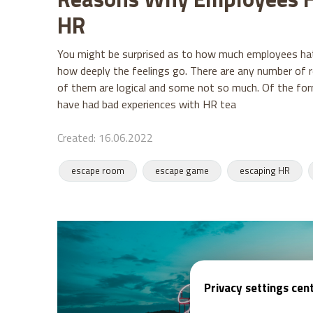
HR
You might be surprised as to how much employees ha
how deeply the feelings go. There are any number of 
of them are logical and some not so much. Of the f
have had bad experiences with HR tea
Created: 16.06.2022
escape room
escape game
escaping HR