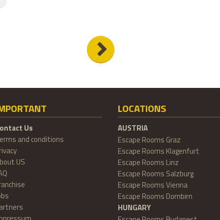
IMPORTANT
LOCATIONS
ontact Us
AUSTRIA
erms and conditions
Escape Rooms Graz
rivacy
Escape Rooms Klagenfurt
bout US
Escape Rooms Linz
AQ
Escape Rooms Salzburg
ranchise
Escape Rooms Vienna
obs
Escape Rooms Dornbirn
artners
HUNGARY
mpressum
Escape Rooms Budapest