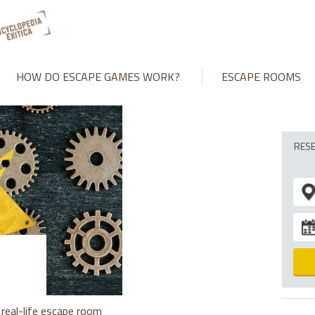
HOW DO ESCAPE GAMES WORK?
ESCAPE ROOMS
RES
real-life escape room