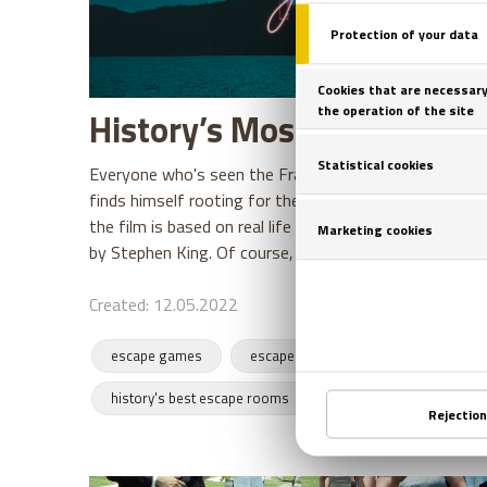
History’s Most Daring Esc
Everyone who's seen the Frank Darabont movie, The
finds himself rooting for the hero Andy Dufresne. Many
the film is based on real life events, when in fact it 
by Stephen King. Of course,
Created: 12.05.2022
escape games
escape rooms
escapes
history's best escape rooms