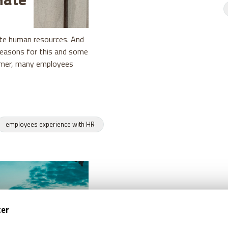
te human resources. And
reasons for this and some
ormer, many employees
employees experience with HR