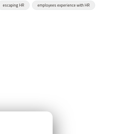
escaping HR
employees experience with HR