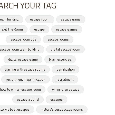
ARCH YOUR TAG
team building
escape room
escape game
Exit The Room
escape
escape games
escape room tips
escape rooms
escape room team building
digital escape room
digital escape game
brain excercise
training with escape rooms
gamification
recruitment in gamification
recruitment
how to win an escape room
winning an escape
escape a burial
escapes
story's best escapes
history's best escape rooms