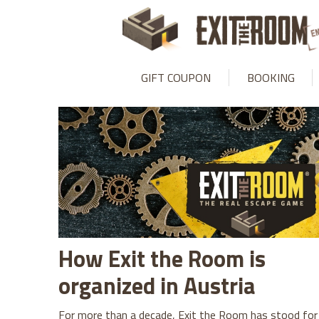
GIFT COUPON
BOOKING
How Exit the Room is
organized in Austria
For more than a decade, Exit the Room has stood for 