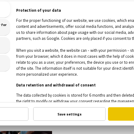
apes
 Shawshank Redemption,
 people still think that
was a short story written
history's best escapes