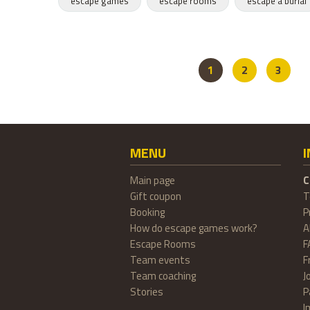
escape games
escape rooms
escape a burial
1
2
3
MENU
Main page
C
Gift coupon
T
Booking
P
How do escape games work?
A
Escape Rooms
F
Team events
F
Team coaching
J
Stories
P
I