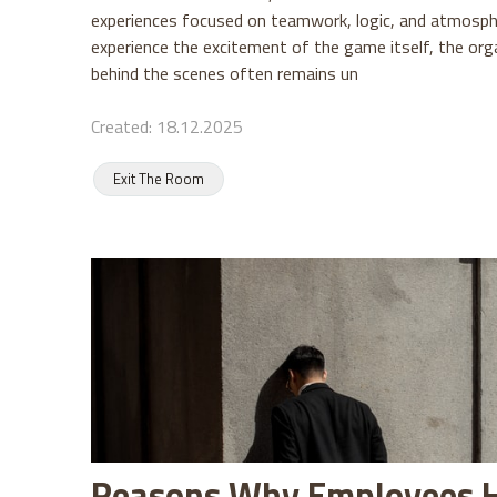
experiences focused on teamwork, logic, and atmosphe
experience the excitement of the game itself, the org
behind the scenes often remains un
Created: 18.12.2025
Exit The Room
Reasons Why Employees 