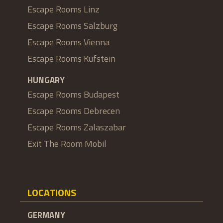
Escape Rooms Linz
Escape Rooms Salzburg
Escape Rooms Vienna
Escape Rooms Kufstein
HUNGARY
Escape Rooms Budapest
Escape Rooms Debrecen
Escape Rooms Zalaszabar
Exit The Room Mobil
LOCATIONS
GERMANY