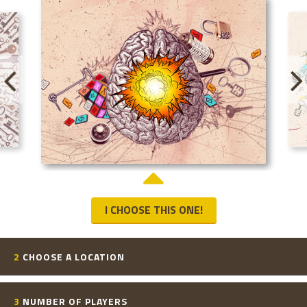
I CHOOSE THIS ONE!
2
CHOOSE A LOCATION
3
NUMBER OF PLAYERS