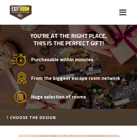
YOU'RE AT THE RIGHT PLACE,
THIS IS THE PERFECT GIFT!
Purchasable within minutes
From the biggest escape room network
Huge selection of rooms
1
CHOOSE THE DESIGN