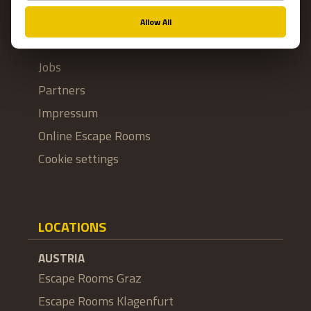
FAQ
Franchise
Jobs
Partners
Impressum
Online Escape Rooms
Cookie settings
LOCATIONS
AUSTRIA
Escape Rooms Graz
Escape Rooms Klagenfurt