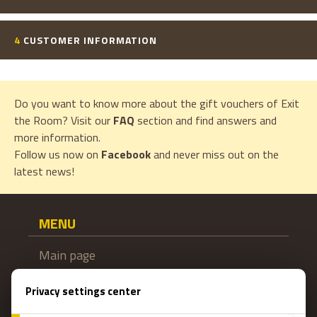
4
CUSTOMER INFORMATION
Do you want to know more about the gift vouchers of Exit
the Room? Visit our
FAQ
section and find answers and
more information.
Follow us now on
Facebook
and never miss out on the
latest news!
MENU
Main page
Gift coupon
Booking