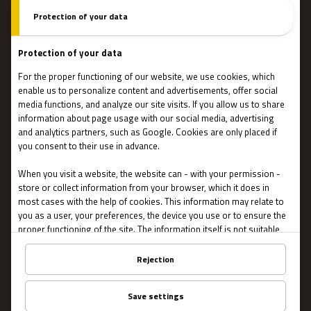
How do escape games work?
Escape Rooms
Team events
Team coaching
Stories
IMPORTANT
Contact Us
Terms and conditions
Privacy
About US