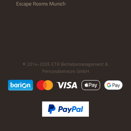
Escape Rooms Munich
© 2014-2026 ETR Betriebsmanagement &
Personalservices GmbH